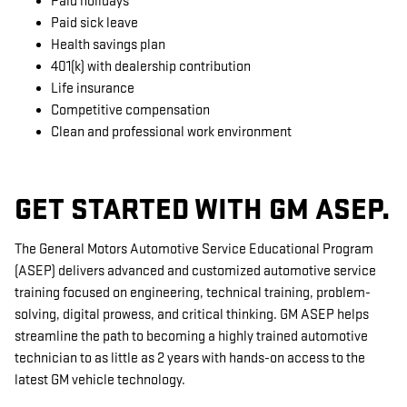
Paid holidays
Paid sick leave
Health savings plan
401(k) with dealership contribution
Life insurance
Competitive compensation
Clean and professional work environment
GET STARTED WITH GM ASEP.
The General Motors Automotive Service Educational Program
(ASEP) delivers advanced and customized automotive service
training focused on engineering, technical training, problem-
solving, digital prowess, and critical thinking. GM ASEP helps
streamline the path to becoming a highly trained automotive
technician to as little as 2 years with hands-on access to the
latest GM vehicle technology.