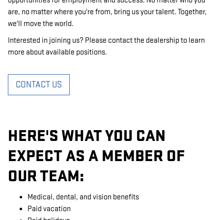
opportunities for employment and success. No matter who you
are, no matter where you're from, bring us your talent. Together,
we'll move the world.
Interested in joining us? Please contact the dealership to learn
more about available positions.
CONTACT US
HERE'S WHAT YOU CAN
EXPECT AS A MEMBER OF
OUR TEAM:
Medical, dental, and vision benefits
Paid vacation