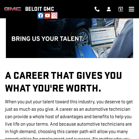
TECHNICIAN CAREERS
Skip to main content
BELOIT GMC
A CAREER THAT GIVES YOU
WHAT YOU'RE WORTH.
When you put your talent toward this industry, you deserve to get
just as much as you give. A career as an automotive technician
can provide a whole host of advantages and benefits to help you
live life on your terms. And because automotive technicians are
in high demand, choosing this career path will allow you many