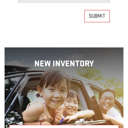
SUBMIT
NEW INVENTORY