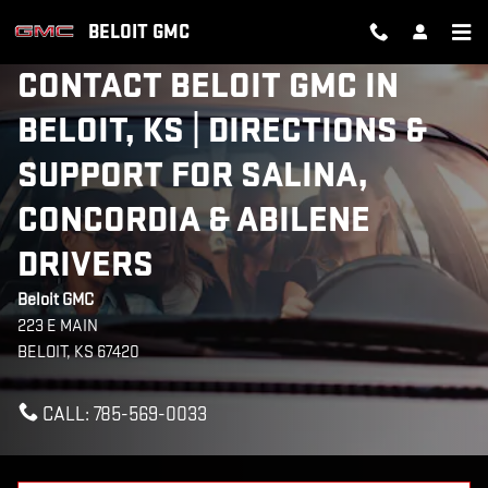
Skip to main content
BELOIT GMC
CONTACT BELOIT GMC IN
BELOIT, KS | DIRECTIONS &
SUPPORT FOR SALINA,
CONCORDIA & ABILENE
DRIVERS
Beloit GMC
223 E MAIN
BELOIT
,
KS
67420
CALL:
785-569-0033