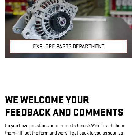
EXPLORE PARTS DEPARTMENT
WE WELCOME YOUR
FEEDBACK AND COMMENTS
Do you have questions or comments for us? We'd love to hear
them! Fill out the form and we will get back to you as soon as