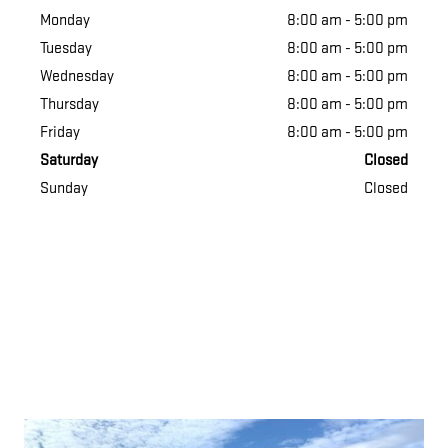
Monday
8:00 am - 5:00 pm
Tuesday
8:00 am - 5:00 pm
Wednesday
8:00 am - 5:00 pm
Thursday
8:00 am - 5:00 pm
Friday
8:00 am - 5:00 pm
Saturday
Closed
Sunday
Closed