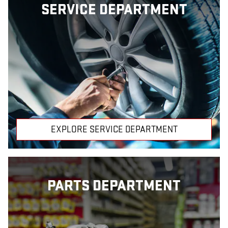
SERVICE DEPARTMENT
EXPLORE SERVICE DEPARTMENT
PARTS DEPARTMENT