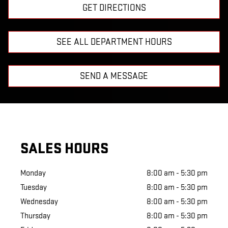
GET DIRECTIONS
SEE ALL DEPARTMENT HOURS
SEND A MESSAGE
SALES HOURS
Monday
8:00 am - 5:30 pm
Tuesday
8:00 am - 5:30 pm
Wednesday
8:00 am - 5:30 pm
Thursday
8:00 am - 5:30 pm