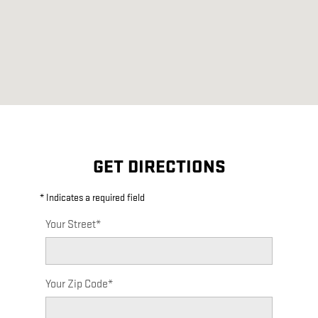
GET DIRECTIONS
* Indicates a required field
Your Street
*
Your Zip Code
*