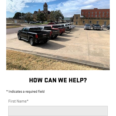
HOW CAN WE HELP?
* Indicates a required field
First Name
*