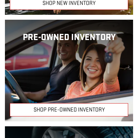
SHOP NEW INVENTORY
PRE-OWNED INVENTORY
SHOP PRE-OWNED INVENTORY