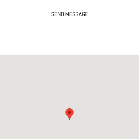
SEND MESSAGE
Visit us at: 223 E MAIN BELOIT, KS 67420