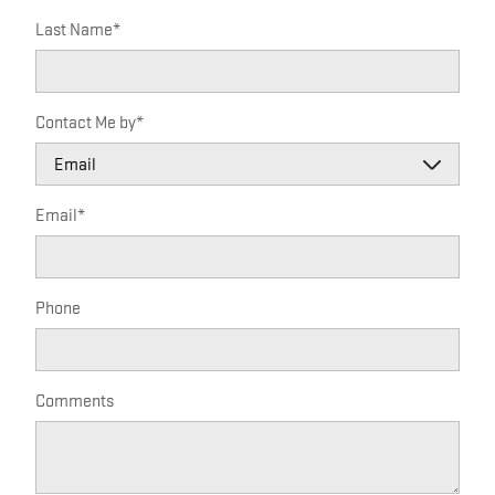
Last Name
*
Contact Me by
*
Email
*
Phone
Comments