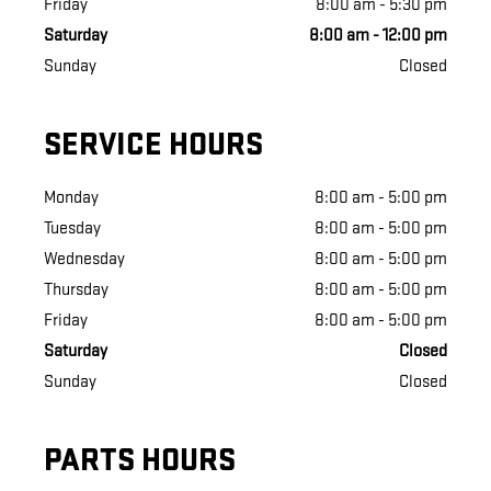
Friday
8:00 am - 5:30 pm
Saturday
8:00 am - 12:00 pm
Sunday
Closed
SERVICE HOURS
Monday
8:00 am - 5:00 pm
Tuesday
8:00 am - 5:00 pm
Wednesday
8:00 am - 5:00 pm
Thursday
8:00 am - 5:00 pm
Friday
8:00 am - 5:00 pm
Saturday
Closed
Sunday
Closed
PARTS HOURS