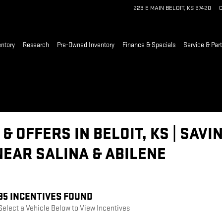
223 E MAIN
BELOIT
,
KS
67420
C
ntory
Research
Pre-Owned Inventory
Finance & Specials
Service & Part
& OFFERS IN BELOIT, KS | SAV
NEAR SALINA & ABILENE
35 INCENTIVES FOUND
Select a Vehicle Below to View Incentives