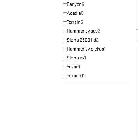
Canyon
6
Acadia
5
Terrain
5
Hummer ev suv
2
Sierra 2500 hd
2
Hummer ev pickup
1
Sierra ev
1
Yukon
1
Yukon xl
1