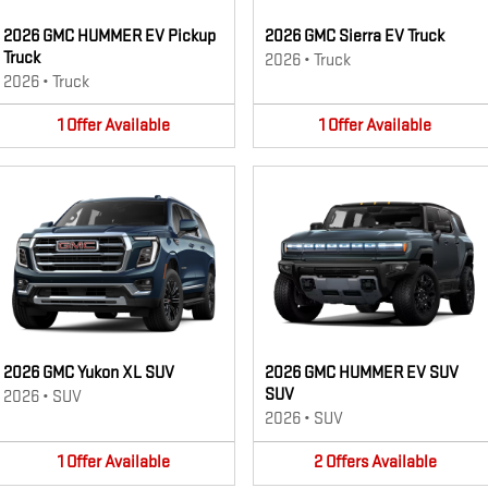
2026 GMC HUMMER EV Pickup
2026 GMC Sierra EV Truck
Truck
2026
•
Truck
2026
•
Truck
1
Offer
Available
1
Offer
Available
2026 GMC Yukon XL SUV
2026 GMC HUMMER EV SUV
SUV
2026
•
SUV
2026
•
SUV
1
Offer
Available
2
Offers
Available