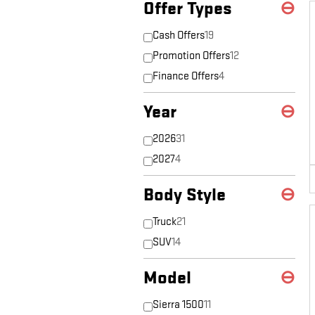
Offer Types
⊖
Cash Offers
19
Promotion Offers
12
Finance Offers
4
Year
⊖
2026
31
2027
4
Body Style
⊖
Truck
21
SUV
14
Model
⊖
Sierra 1500
11