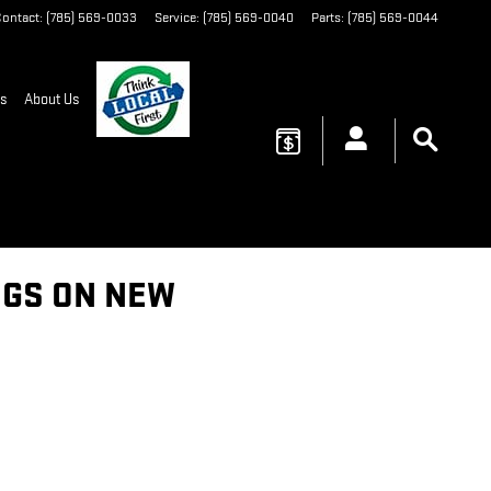
ontact
:
(785) 569-0033
Service
:
(785) 569-0040
Parts
:
(785) 569-0044
s
About Us
INGS ON NEW