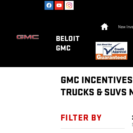
Skip to main content
Home
New Inve
BELOIT
GMC
GMC INCENTIVES 
TRUCKS & SUVS 
FILTER BY