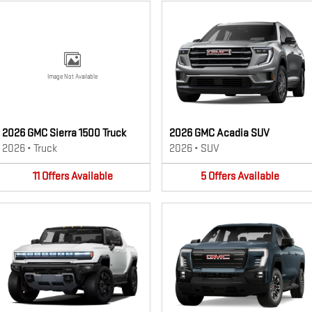
Image Not Available
2026 GMC Sierra 1500 Truck
2026 GMC Acadia SUV
2026
•
Truck
2026
•
SUV
11
Offers
Available
5
Offers
Available