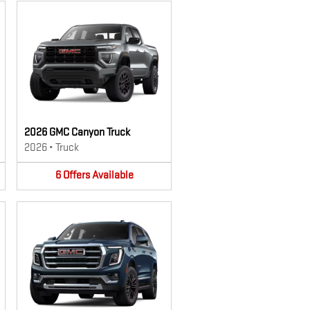
2026 GMC Canyon Truck
2026
•
Truck
6
Offers
Available