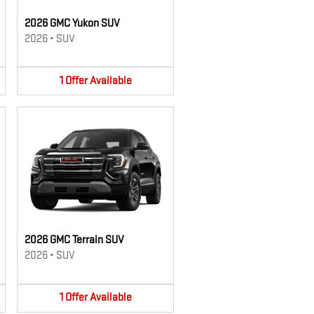
2026 GMC Yukon SUV
2026
•
SUV
1
Offer
Available
2026 GMC Terrain SUV
2026
•
SUV
1
Offer
Available