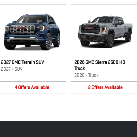
2027 GMC Terrain SUV
2026 GMC Sierra 2500 HD
Truck
2027
•
SUV
2026
•
Truck
4
Offers
Available
2
Offers
Available