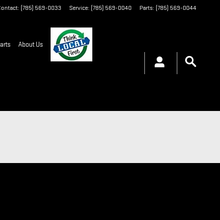
ontact
:
(785) 569-0033
Service
:
(785) 569-0040
Parts
:
(785) 569-0044
arts
About Us