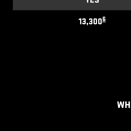
YES
6
13,300
WH