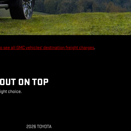
to see all GMC vehicles' destination freight charges
.
 OUT ON TOP
ight choice.
2026 TOYOTA