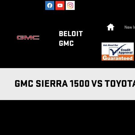
Skip to main content
Home
New I
BELOIT
GMC
GMC SIERRA 1500 VS TOYOT