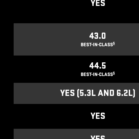
YES
43.0
5
BEST-IN-CLASS
44.5
5
BEST-IN-CLASS
YES (5.3L AND 6.2L)
YES