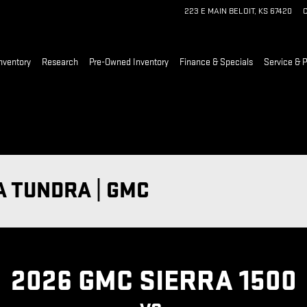
223 E MAIN
BELOIT
,
KS
67420
C
nventory
Research
Pre-Owned Inventory
Finance & Specials
Service & P
A TUNDRA | GMC
2026 GMC SIERRA 1500