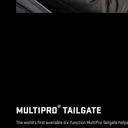
®
MULTIPRO
TAILGATE
The world's first available six-function MultiPro Tailgate help