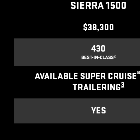
SIERRA 1500
$38,300
430
2
BEST-IN-CLASS
AVAILABLE SUPER CRUISE
3
TRAILERING
YES