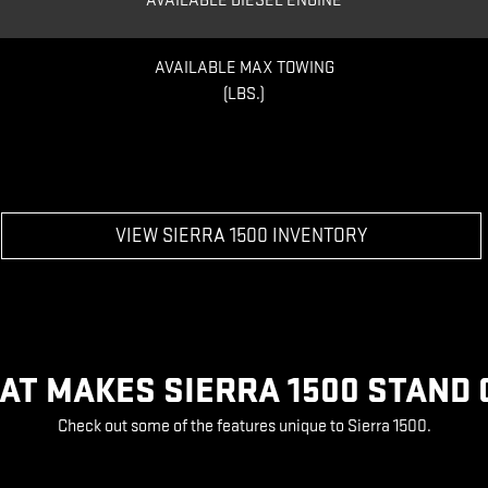
AVAILABLE DIESEL ENGINE
AVAILABLE MAX TOWING
(LBS.)
VIEW SIERRA 1500 INVENTORY
AT MAKES SIERRA 1500 STAND 
Check out some of the features unique to Sierra 1500.