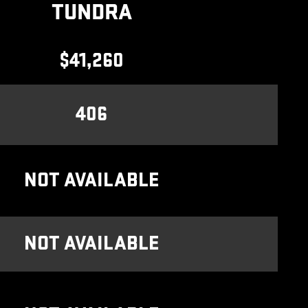
TUNDRA
$41,260
406
NOT AVAILABLE
NOT AVAILABLE