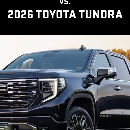
VS.
2026 TOYOTA TUNDRA