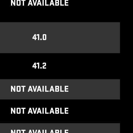
NOT AVAILABLE
41.0
41.2
NOT AVAILABLE
NOT AVAILABLE