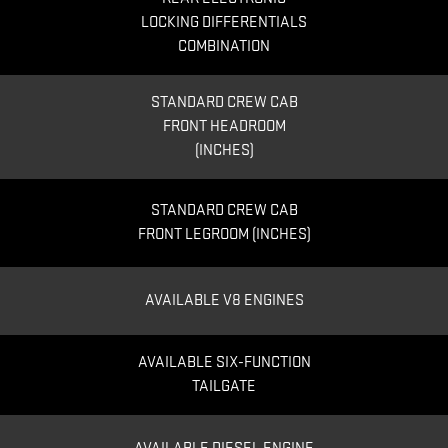
LOCKING DIFFERENTIALS
COMBINATION
STANDARD CREW CAB
FRONT HEADROOM
(INCHES)
STANDARD CREW CAB
FRONT LEGROOM (INCHES)
AVAILABLE V8 ENGINES
AVAILABLE SIX-FUNCTION
TAILGATE