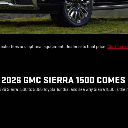
dealer fees and optional equipment. Dealer sets final price.
Click here 
2026 GMC SIERRA 1500 COMES
6 Sierra 1500 to 2026 Toyota Tundra, and see why Sierra 1500 is the r