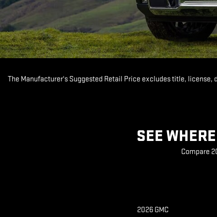
The Manufacturer's Suggested Retail Price excludes title, license, 
SEE WHERE 
Compare 202
2026 GMC