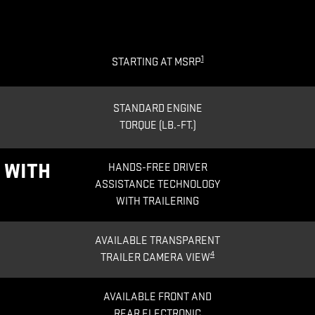
1
STARTING AT MSRP
STANDARD ENGINE
TORQUE (LB.-FT.)
®
WITH
HANDS-FREE DRIVER
ASSISTANCE TECHNOLOGY
WITH TRAILERING
AVAILABLE TRANSPARENT
4
TRAILER CAMERA VIEW
AVAILABLE FRONT AND
REAR ELECTRONIC