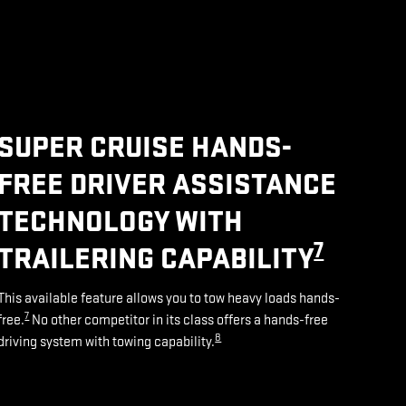
SUPER CRUISE HANDS-
FREE DRIVER ASSISTANCE
TECHNOLOGY WITH
7
TRAILERING CAPABILITY
This available feature allows you to tow heavy loads hands-
7
free.
No other competitor in its class offers a hands-free
8
driving system with towing capability.