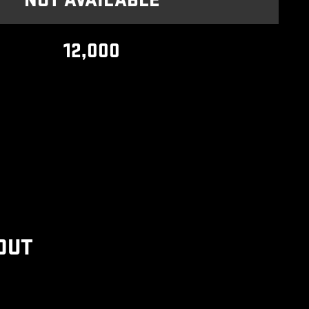
NOT AVAILABLE
12,000
OUT